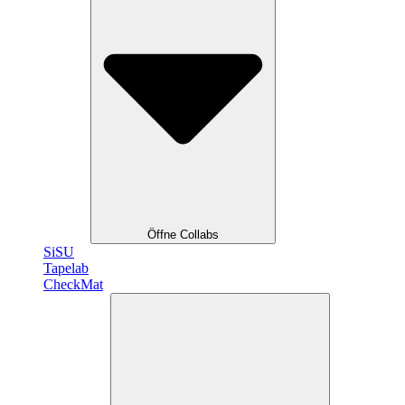
Öffne Collabs
SiSU
Tapelab
CheckMat