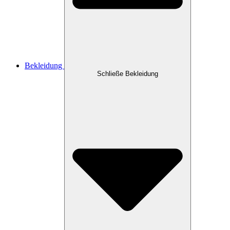
Bekleidung
Schließe Bekleidung