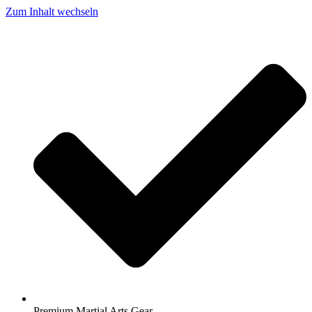
Zum Inhalt wechseln
Premium Martial Arts Gear