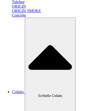
Tideline
ORIGIN
ORIGIN SMOKE
Concrete
Collabs
Schließe Collabs