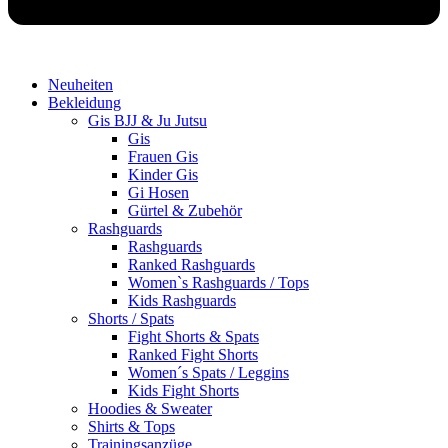
Neuheiten
Bekleidung
Gis BJJ & Ju Jutsu
Gis
Frauen Gis
Kinder Gis
Gi Hosen
Gürtel & Zubehör
Rashguards
Rashguards
Ranked Rashguards
Women`s Rashguards / Tops
Kids Rashguards
Shorts / Spats
Fight Shorts & Spats
Ranked Fight Shorts
Women´s Spats / Leggins
Kids Fight Shorts
Hoodies & Sweater
Shirts & Tops
Trainingsanzüge