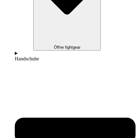
Öffne fightgear
Handschuhe