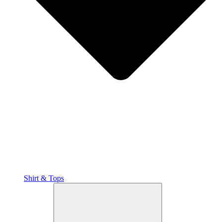
Shirt & Tops