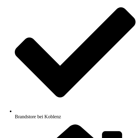
Brandstore bei Koblenz