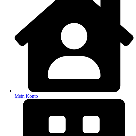
Mein Konto