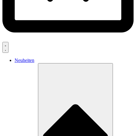
Neuheiten