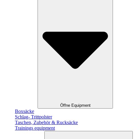
Öffne Equipment
Boxsäcke
Schlag- Trittpolster
Taschen, Zubehör & Rucksäcke
Trainings equipment