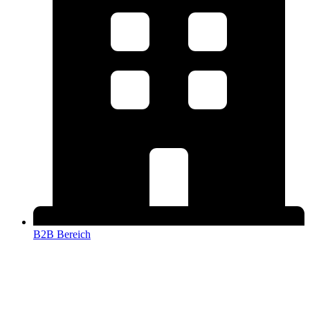
B2B Bereich