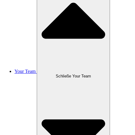
Your Team
Schließe Your Team