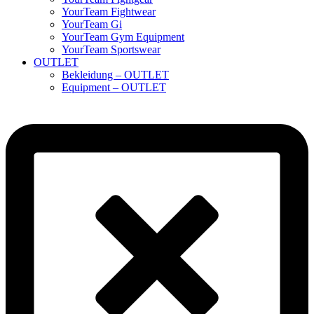
YourTeam Fightwear
YourTeam Gi
YourTeam Gym Equipment
YourTeam Sportswear
OUTLET
Bekleidung – OUTLET
Equipment – OUTLET