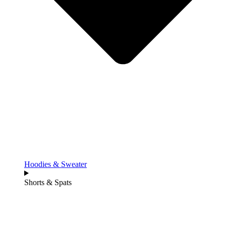
Hoodies & Sweater
Shorts & Spats