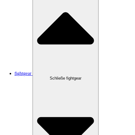
fightgear
Schließe fightgear