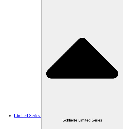
Limited Series
Schließe Limited Series