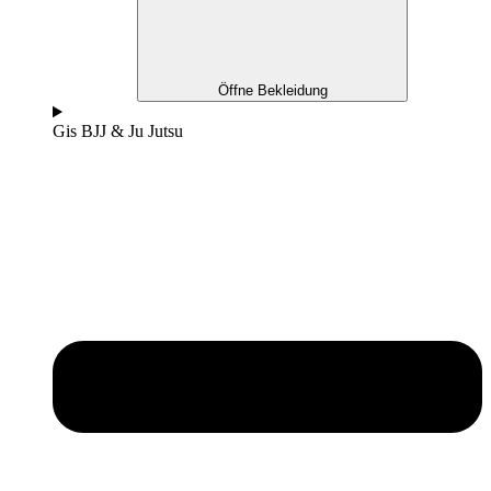
Öffne Bekleidung
Gis BJJ & Ju Jutsu