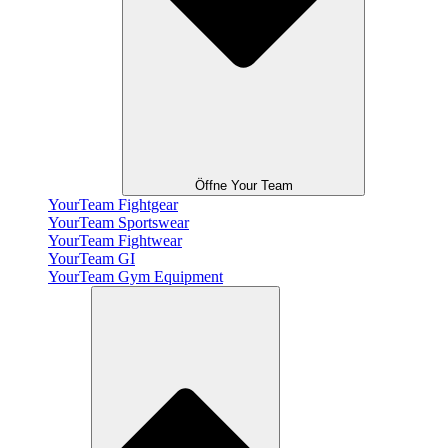
Öffne Your Team
YourTeam Fightgear
YourTeam Sportswear
YourTeam Fightwear
YourTeam GI
YourTeam Gym Equipment