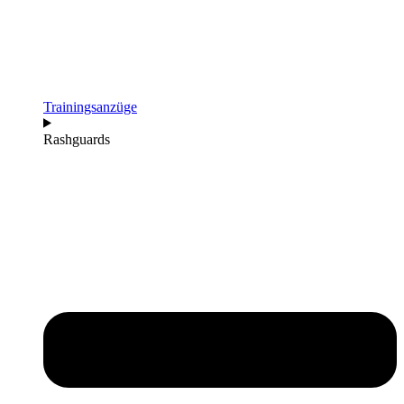
Trainingsanzüge
Rashguards