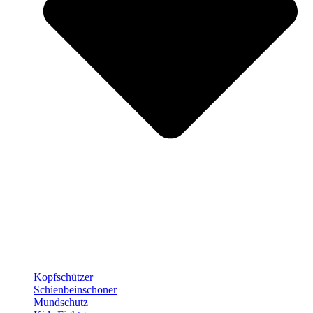
Kopfschützer
Schienbeinschoner
Mundschutz