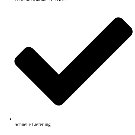
Schnelle Lieferung