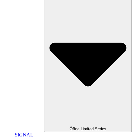
Öffne Limited Series
SIGNAL