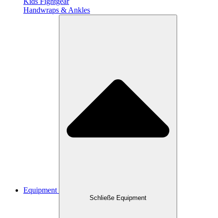
Kids Fightgear
Handwraps & Ankles
Equipment
Schließe Equipment