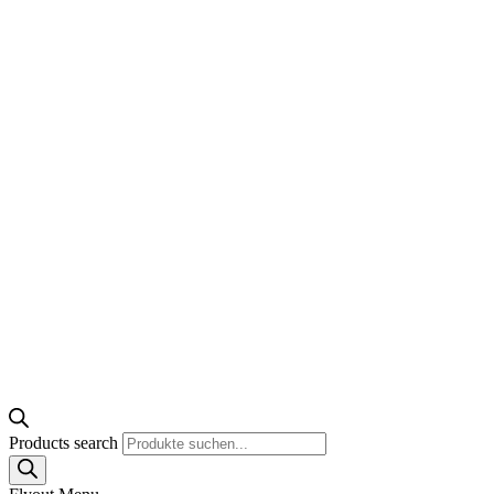
Products search