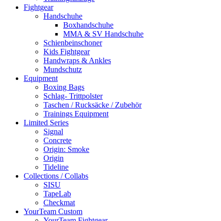
Fightgear
Handschuhe
Boxhandschuhe
MMA & SV Handschuhe
Schienbeinschoner
Kids Fightgear
Handwraps & Ankles
Mundschutz
Equipment
Boxing Bags
Schlag- Trittpolster
Taschen / Rucksäcke / Zubehör
Trainings Equipment
Limited Series
Signal
Concrete
Origin: Smoke
Origin
Tideline
Collections / Collabs
SISU
TapeLab
Checkmat
YourTeam Custom
YourTeam Fightgear